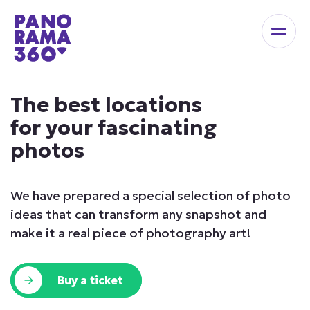
The best locations
for your fascinating
photos
We have prepared a special selection of photo
ideas
that can transform any snapshot and
make it a real
piece of photography art!
Buy a ticket