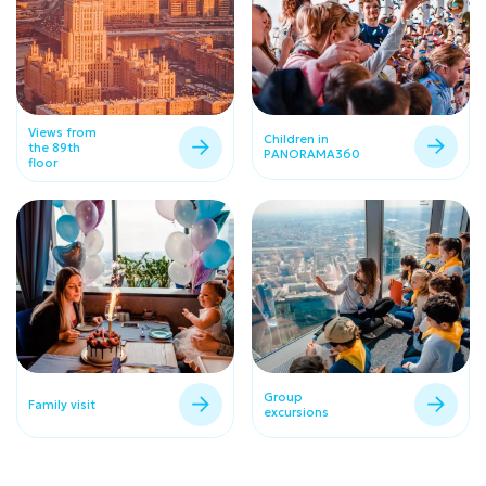
Views from
Children in
the 89th
PANORAMA360
floor
Group
Family visit
excursions