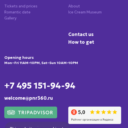
Tickets and prices
About
Romantic date
Ice Cream Museum
Gallery
Contact us
How to get
Opening hours
Mon–Fri 11AM–10PM, Sat–Sun 10AM–10PM
+7 495 151-94-94
welcome@pnr360.ru