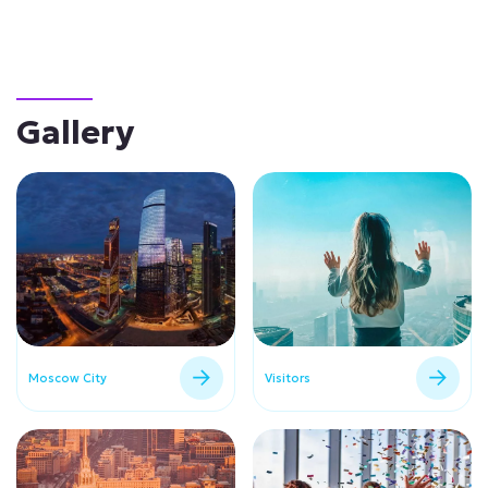
Gallery
Moscow City
Visitors