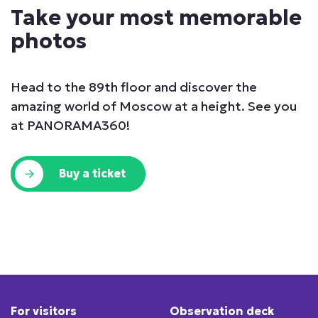
Take your most memorable
photos
Head to the 89th floor and discover the
amazing world of Moscow at a height. See you
at PANORAMA360!
Buy a ticket
For visitors
Observation deck